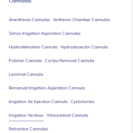
Cannulas
Anesthesia Cannulas
Antherior Chamber Cannulas
Simco Irrigation Aspiration Cannulas
Hydrodelination Cannula
Hydrodissector Cannula
Polisher Cannula
Cortex Removal Cannula
Lacrimal Cannula
Bimanual Irrigation Aspiration Cannula
Irrigation Air Injection Cannula
Cystotomes
Irrigation Vectises
Vitreoretinal Cannula
Refractive Cannulas