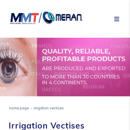
home page
irrigation vectises
Irrigation Vectises