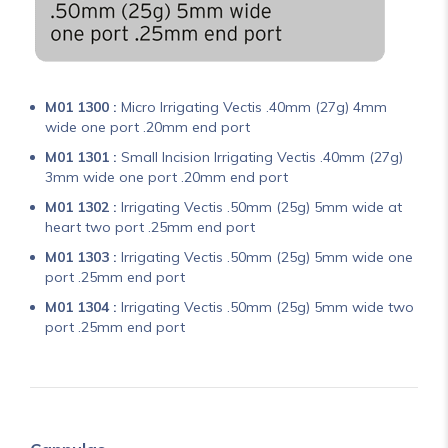
M01 1300 :
Micro Irrigating Vectis .40mm (27g) 4mm
wide one port .20mm end port
M01 1301 :
Small Incision Irrigating Vectis .40mm (27g)
3mm wide one port .20mm end port
M01 1302 :
Irrigating Vectis .50mm (25g) 5mm wide at
heart two port .25mm end port
M01 1303 :
Irrigating Vectis .50mm (25g) 5mm wide one
port .25mm end port
M01 1304 :
Irrigating Vectis .50mm (25g) 5mm wide two
port .25mm end port