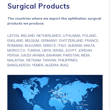
Surgical Products
The countries where we export the ophthalmic surgical
products we produce;
LATVIA, IRELAND, NETHERLANDS, LITHUANIA, POLAND,
ENGLAND, BELGIUM, GERMANY, SWITZERLAND, FRANCE,
ROMANIA, BULGARIA, GREECE, ITALY, ALBANIA, MALTA,
MOROCCO, TUNISIA, LIBYA, ISRAEL, EGYPT, JORDAN,
PERSIA, SAUDI ARABIA, BAHRAIN, PAKISTAN, INDIA,
MALAYSIA, VIETNAM, TAIWAN, PHILIPPINES,
BANGLADESH, YEMEN, ALGERIA, IRAQ