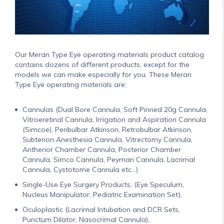
Our Meran Type Eye operating materials product catalog
contains dozens of different products, except for the
models we can make especially for you. These Meran
Type Eye operating materials are:
Cannulas (Dual Bore Cannula, Soft Pinned 20g Cannula,
Vitroeretinal Cannula, Irrigation and Aspiration Cannula
(Simcoe), Peribulbar Atkinson, Retrobulbar Atkinson,
Subtenon Anesthesia Cannula, Vitrectomy Cannula,
Antherior Chamber Cannula, Posterior Chamber
Cannula, Simco Cannula, Peyman Cannula, Lacrimal
Cannula, Cystotome Cannula etc...)
Single-Use Eye Surgery Products, (Eye Speculum,
Nucleus Manipulator, Pediatric Examination Set),
Oculoplastic (Lacrimal Intubation and DCR Sets,
Punctum Dilator, Nasocrimal Cannula),