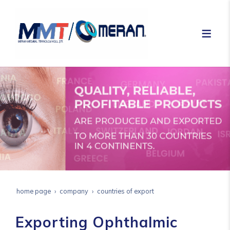
home page
company
countries of export
Exporting Ophthalmic