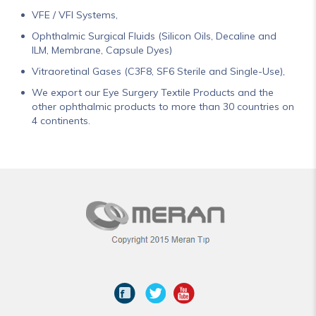
VFE / VFI Systems,
Ophthalmic Surgical Fluids (Silicon Oils, Decaline and
ILM, Membrane, Capsule Dyes)
Vitraoretinal Gases (C3F8, SF6 Sterile and Single-Use),
We export our Eye Surgery Textile Products and the
other ophthalmic products to more than 30 countries on
4 continents.